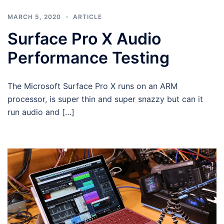
MARCH 5, 2020
ARTICLE
Surface Pro X Audio
Performance Testing
The Microsoft Surface Pro X runs on an ARM
processor, is super thin and super snazzy but can it
run audio and […]