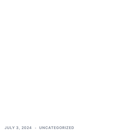
JULY 3, 2024
UNCATEGORIZED