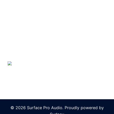
© 2026 Surface Pro Audio. Proudly powered by