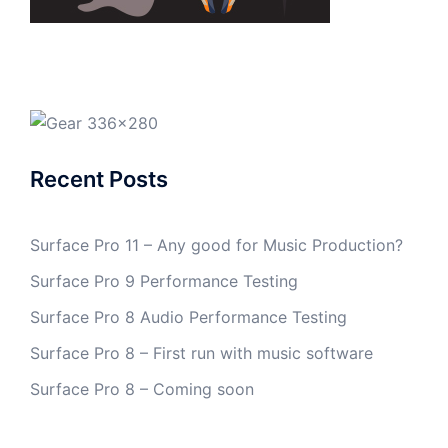
Recent Posts
Surface Pro 11 – Any good for Music Production?
Surface Pro 9 Performance Testing
Surface Pro 8 Audio Performance Testing
Surface Pro 8 – First run with music software
Surface Pro 8 – Coming soon