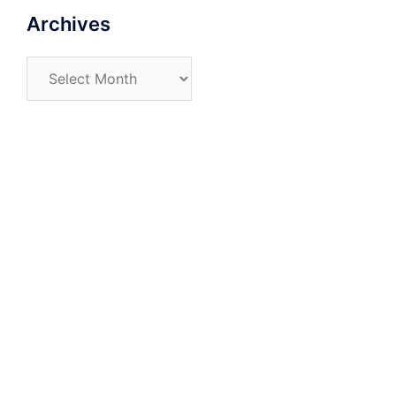
Archives
Archives