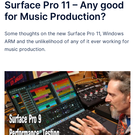
Surface Pro 11 – Any good
for Music Production?
Some thoughts on the new Surface Pro 11, Windows
ARM and the unlikelihood of any of it ever working for
music production.