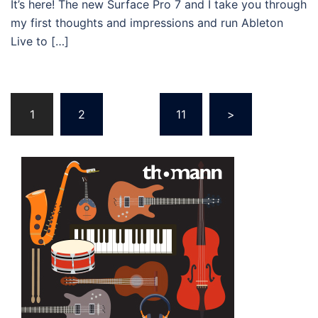
It’s here! The new Surface Pro 7 and I take you through
my first thoughts and impressions and run Ableton
Live to […]
Posts
1
2
…
11
>
navigation