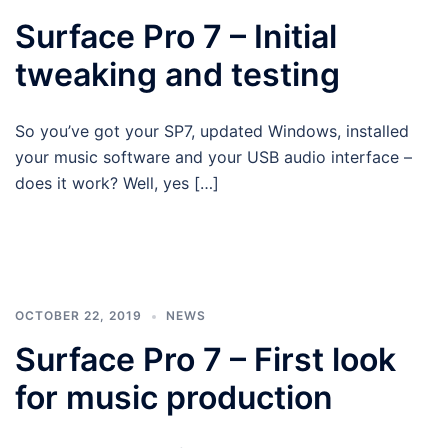
Surface Pro 7 – Initial
tweaking and testing
So you’ve got your SP7, updated Windows, installed
your music software and your USB audio interface –
does it work? Well, yes […]
OCTOBER 22, 2019
NEWS
Surface Pro 7 – First look
for music production