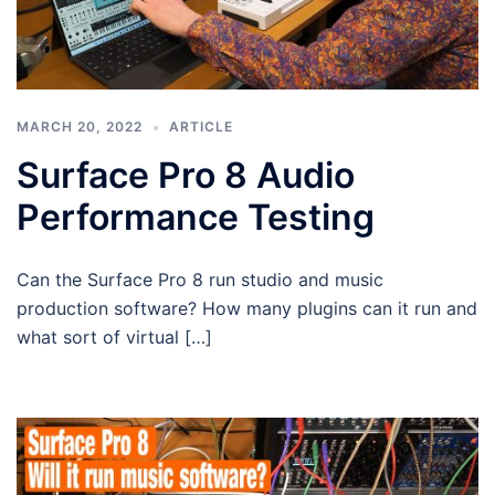
MARCH 20, 2022
ARTICLE
Surface Pro 8 Audio
Performance Testing
Can the Surface Pro 8 run studio and music
production software? How many plugins can it run and
what sort of virtual […]