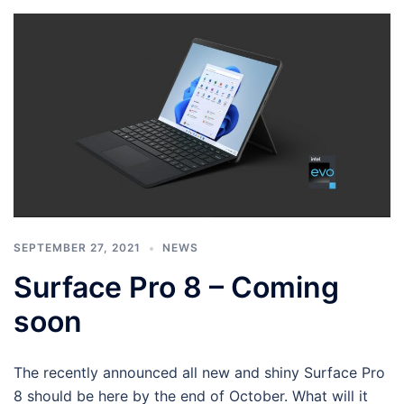
SEPTEMBER 27, 2021
NEWS
Surface Pro 8 – Coming
soon
The recently announced all new and shiny Surface Pro
8 should be here by the end of October. What will it