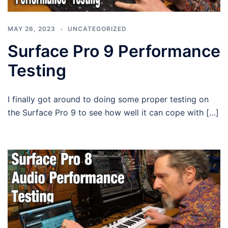
MAY 26, 2023
UNCATEGORIZED
Surface Pro 9 Performance
Testing
I finally got around to doing some proper testing on
the Surface Pro 9 to see how well it can cope with […]