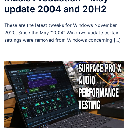
update 2004 and 20H2
These are the latest tweaks for Windows November
2020. Since the May “2004” Windows update certain
settings were removed from Windows concerning […]