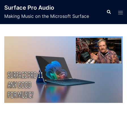
Skip
Surface Pro Audio
to
Search
Tog
Making Music on the Microsoft Surface
content
men