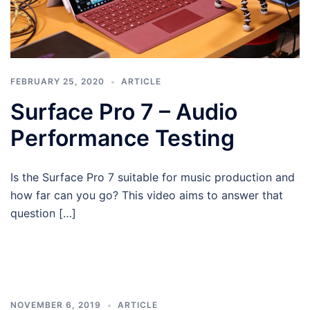
FEBRUARY 25, 2020
ARTICLE
Surface Pro 7 – Audio
Performance Testing
Is the Surface Pro 7 suitable for music production and
how far can you go? This video aims to answer that
question […]
NOVEMBER 6, 2019
ARTICLE