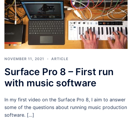
NOVEMBER 11, 2021
ARTICLE
Surface Pro 8 – First run
with music software
In my first video on the Surface Pro 8, I aim to answer
some of the questions about running music production
software. […]