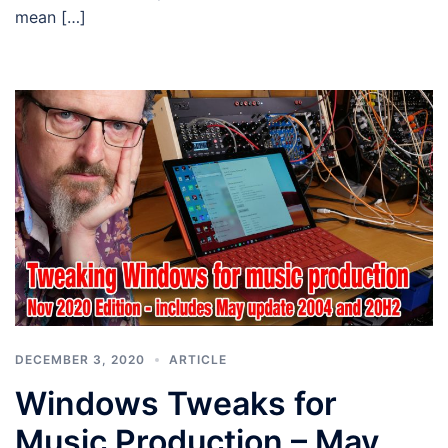
mean […]
DECEMBER 3, 2020
ARTICLE
Windows Tweaks for
Music Production – May