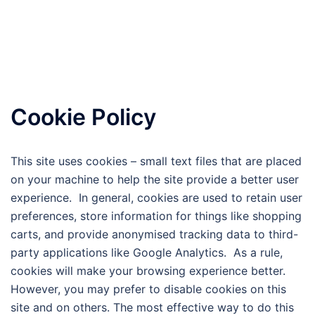
Cookie Policy
This site uses cookies – small text files that are placed
on your machine to help the site provide a better user
experience. In general, cookies are used to retain user
preferences, store information for things like shopping
carts, and provide anonymised tracking data to third-
party applications like Google Analytics. As a rule,
cookies will make your browsing experience better.
However, you may prefer to disable cookies on this
site and on others. The most effective way to do this