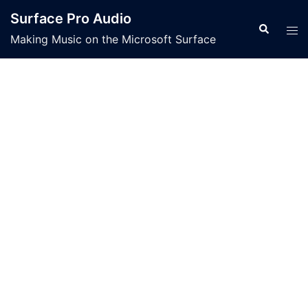
Skip
Surface Pro Audio
to
Search
Tog
Making Music on the Microsoft Surface
content
men