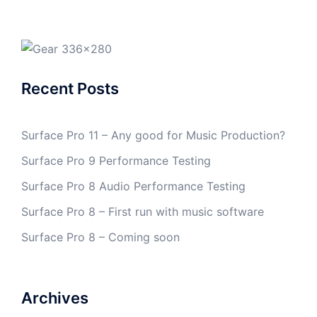
Recent Posts
Surface Pro 11 – Any good for Music Production?
Surface Pro 9 Performance Testing
Surface Pro 8 Audio Performance Testing
Surface Pro 8 – First run with music software
Surface Pro 8 – Coming soon
Archives