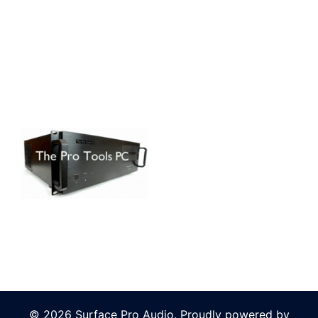
© 2026 Surface Pro Audio. Proudly powered by