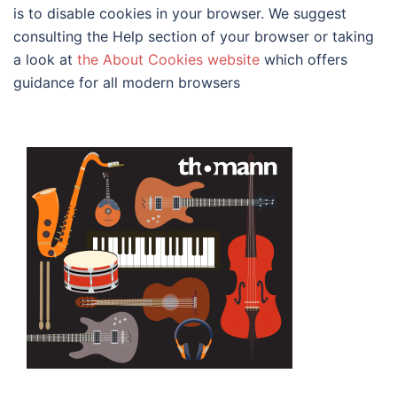
is to disable cookies in your browser. We suggest
consulting the Help section of your browser or taking
a look at
the About Cookies website
which offers
guidance for all modern browsers