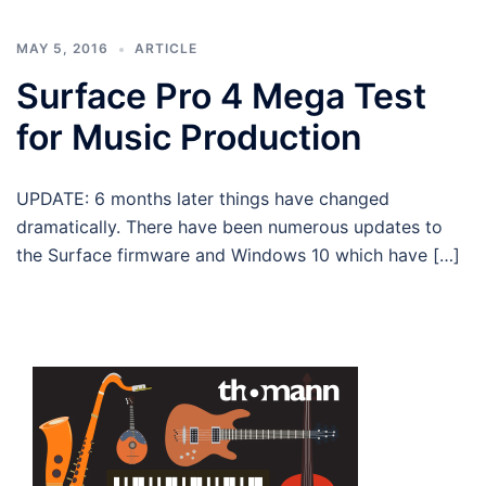
MAY 5, 2016
ARTICLE
Surface Pro 4 Mega Test
for Music Production
UPDATE: 6 months later things have changed
dramatically. There have been numerous updates to
the Surface firmware and Windows 10 which have […]