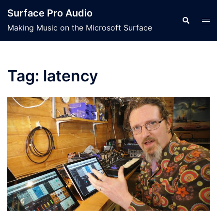
Skip
Surface Pro Audio
to
Search
Tog
Making Music on the Microsoft Surface
content
men
Tag:
latency