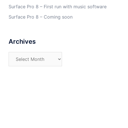
Surface Pro 8 – First run with music software
Surface Pro 8 – Coming soon
Archives
Archives