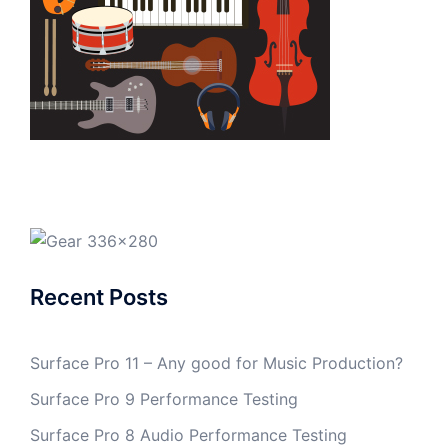
Recent Posts
Surface Pro 11 – Any good for Music Production?
Surface Pro 9 Performance Testing
Surface Pro 8 Audio Performance Testing