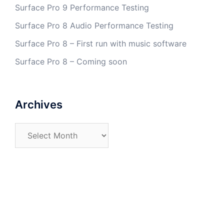
Surface Pro 9 Performance Testing
Surface Pro 8 Audio Performance Testing
Surface Pro 8 – First run with music software
Surface Pro 8 – Coming soon
Archives
Archives