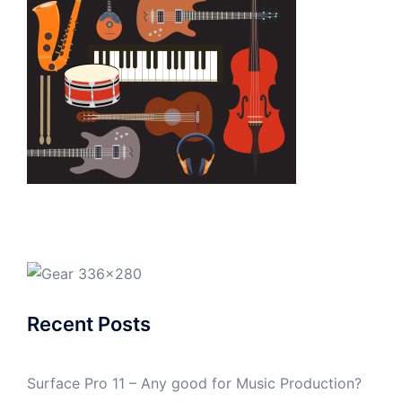
Recent Posts
Surface Pro 11 – Any good for Music Production?