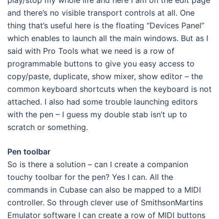
and there’s no visible transport controls at all. One
thing that’s useful here is the floating “Devices Panel”
which enables to launch all the main windows. But as I
said with Pro Tools what we need is a row of
programmable buttons to give you easy access to
copy/paste, duplicate, show mixer, show editor – the
common keyboard shortcuts when the keyboard is not
attached. I also had some trouble launching editors
with the pen – I guess my double stab isn’t up to
scratch or something.
Pen toolbar
So is there a solution – can I create a companion
touchy toolbar for the pen? Yes I can. All the
commands in Cubase can also be mapped to a MIDI
controller. So through clever use of SmithsonMartins
Emulator software I can create a row of MIDI buttons