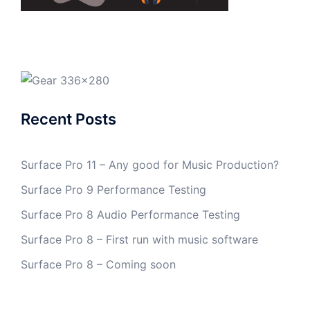
Recent Posts
Surface Pro 11 – Any good for Music Production?
Surface Pro 9 Performance Testing
Surface Pro 8 Audio Performance Testing
Surface Pro 8 – First run with music software
Surface Pro 8 – Coming soon