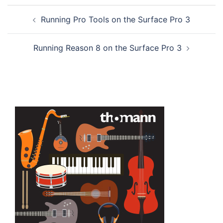
Post
Running Pro Tools on the Surface Pro 3
navigation
Running Reason 8 on the Surface Pro 3