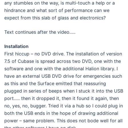
any stumbles on the way, is multi-touch a help or a
hindrance and what sort of performance can we
expect from this slab of glass and electronics?
Text continues after the video…..
Installation
First hiccup – no DVD drive. The installation of version
7.5 of Cubase is spread across two DVD, one with the
software and one with the additional Halion library. I
have an external USB DVD drive for emergencies such
as this and the Surface emitted that reassuring
plugged in series of beeps when I stuck it into the USB
port….. then it dropped it, then it found it again, then
no, yes, no, bugger. Tried it via a hub so I could plug in
both the USB ends in the hope of drawing additional
power – same problem. This does not bode well for all
the other software I have on disk.