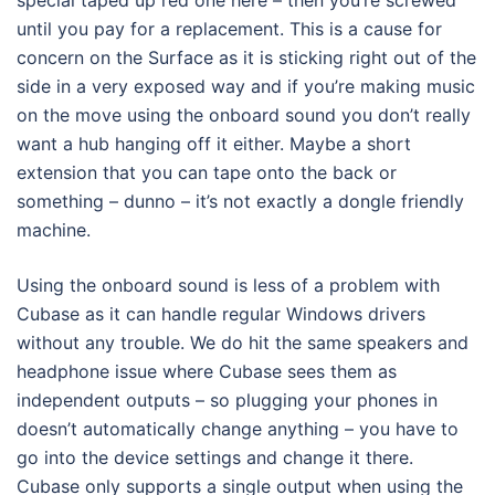
until you pay for a replacement. This is a cause for
concern on the Surface as it is sticking right out of the
side in a very exposed way and if you’re making music
on the move using the onboard sound you don’t really
want a hub hanging off it either. Maybe a short
extension that you can tape onto the back or
something – dunno – it’s not exactly a dongle friendly
machine.
Using the onboard sound is less of a problem with
Cubase as it can handle regular Windows drivers
without any trouble. We do hit the same speakers and
headphone issue where Cubase sees them as
independent outputs – so plugging your phones in
doesn’t automatically change anything – you have to
go into the device settings and change it there.
Cubase only supports a single output when using the