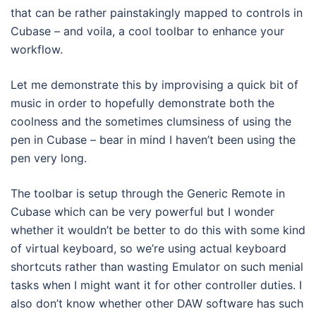
that can be rather painstakingly mapped to controls in
Cubase – and voila, a cool toolbar to enhance your
workflow.
Let me demonstrate this by improvising a quick bit of
music in order to hopefully demonstrate both the
coolness and the sometimes clumsiness of using the
pen in Cubase – bear in mind I haven’t been using the
pen very long.
The toolbar is setup through the Generic Remote in
Cubase which can be very powerful but I wonder
whether it wouldn’t be better to do this with some kind
of virtual keyboard, so we’re using actual keyboard
shortcuts rather than wasting Emulator on such menial
tasks when I might want it for other controller duties. I
also don’t know whether other DAW software has such