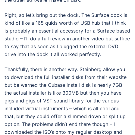
Right, so let’s bring out the dock. The Surface dock is
kind of like a 165 quids worth of USB hub that I think
is probably an essential accessory for a Surface based
studio – I’ll do a full review in another video but suffice
to say that as soon as I plugged the external DVD
drive into the dock it all worked perfectly.
Thankfully, there is another way. Steinberg allow you
to download the full installer disks from their website
but be warned the Cubase install disk is nearly 7GB –
the actual installer is like 300MB but then you have
gigs and gigs of VST sound library for the various
included virtual instruments – which is all cool and
that, but they could offer a slimmed down or split up
option. The problems didn’t end there though – I
downloaded the ISO’s onto my regular desktop and