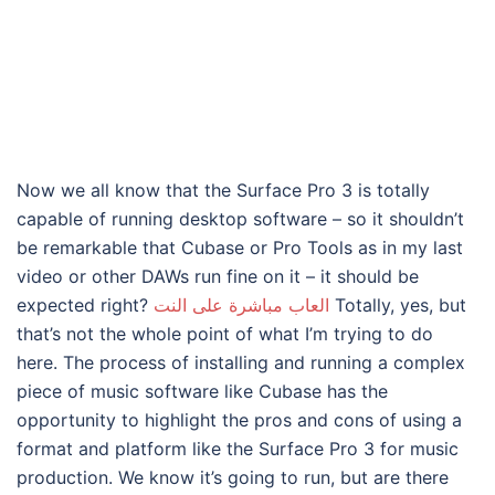
Now we all know that the Surface Pro 3 is totally
capable of running desktop software – so it shouldn’t
be remarkable that Cubase or Pro Tools as in my last
video or other DAWs run fine on it – it should be
expected right?
العاب مباشرة على النت
Totally, yes, but
that’s not the whole point of what I’m trying to do
here. The process of installing and running a complex
piece of music software like Cubase has the
opportunity to highlight the pros and cons of using a
format and platform like the Surface Pro 3 for music
production. We know it’s going to run, but are there