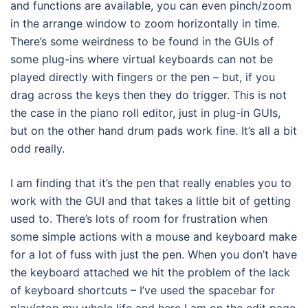
and functions are available, you can even pinch/zoom
in the arrange window to zoom horizontally in time.
There’s some weirdness to be found in the GUIs of
some plug-ins where virtual keyboards can not be
played directly with fingers or the pen – but, if you
drag across the keys then they do trigger. This is not
the case in the piano roll editor, just in plug-in GUIs,
but on the other hand drum pads work fine. It’s all a bit
odd really.
I am finding that it’s the pen that really enables you to
work with the GUI and that takes a little bit of getting
used to. There’s lots of room for frustration when
some simple actions with a mouse and keyboard make
for a lot of fuss with just the pen. When you don’t have
the keyboard attached we hit the problem of the lack
of keyboard shortcuts – I’ve used the spacebar for
play/stop my whole life and here I am on the edit page