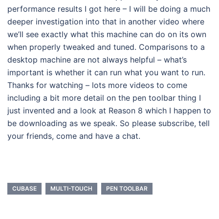
performance results I got here – I will be doing a much
deeper investigation into that in another video where
we’ll see exactly what this machine can do on its own
when properly tweaked and tuned. Comparisons to a
desktop machine are not always helpful – what’s
important is whether it can run what you want to run.
Thanks for watching – lots more videos to come
including a bit more detail on the pen toolbar thing I
just invented and a look at Reason 8 which I happen to
be downloading as we speak. So please subscribe, tell
your friends, come and have a chat.
CUBASE
MULTI-TOUCH
PEN TOOLBAR