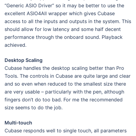
“Generic ASIO Driver” so it may be better to use the
excellent ASIO4All wrapper which gives Cubase
access to all the inputs and outputs in the system. This
should allow for low latency and some half decent
performance through the onboard sound. Playback
achieved.
Desktop Scaling
Cubase handles the desktop scaling better than Pro
Tools. The controls in Cubase are quite large and clear
and so even when reduced to the smallest size there
are very usable – particularly with the pen, although
fingers don’t do too bad. For me the recommended
size seems to do the job.
Multi-touch
Cubase responds well to single touch, all parameters