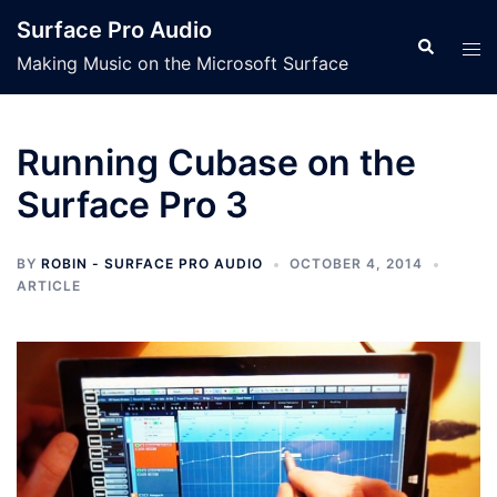
Skip
Surface Pro Audio
to
Search
Tog
Making Music on the Microsoft Surface
content
men
Running Cubase on the
Surface Pro 3
BY
ROBIN - SURFACE PRO AUDIO
OCTOBER 4, 2014
ARTICLE