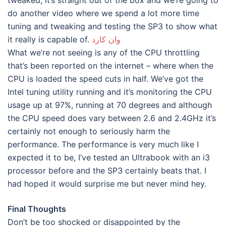
do another video where we spend a lot more time
tuning and tweaking and testing the SP3 to show what
it really is capable of.
وان كارد
What we’re not seeing is any of the CPU throttling
that’s been reported on the internet – where when the
CPU is loaded the speed cuts in half. We’ve got the
Intel tuning utility running and it’s monitoring the CPU
usage up at 97%, running at 70 degrees and although
the CPU speed does vary between 2.6 and 2.4GHz it’s
certainly not enough to seriously harm the
performance. The performance is very much like I
expected it to be, I’ve tested an Ultrabook with an i3
processor before and the SP3 certainly beats that. I
had hoped it would surprise me but never mind hey.
Final Thoughts
Don’t be too shocked or disappointed by the