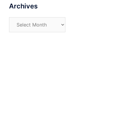
Archives
Archives