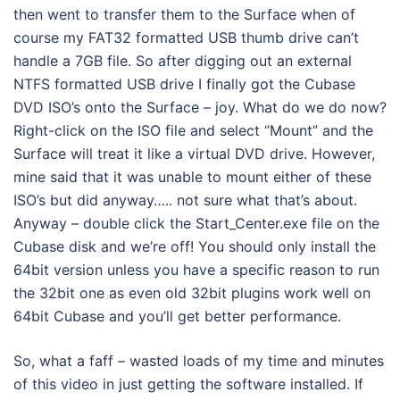
then went to transfer them to the Surface when of
course my FAT32 formatted USB thumb drive can’t
handle a 7GB file. So after digging out an external
NTFS formatted USB drive I finally got the Cubase
DVD ISO’s onto the Surface – joy. What do we do now?
Right-click on the ISO file and select “Mount” and the
Surface will treat it like a virtual DVD drive. However,
mine said that it was unable to mount either of these
ISO’s but did anyway….. not sure what that’s about.
Anyway – double click the Start_Center.exe file on the
Cubase disk and we’re off! You should only install the
64bit version unless you have a specific reason to run
the 32bit one as even old 32bit plugins work well on
64bit Cubase and you’ll get better performance.
So, what a faff – wasted loads of my time and minutes
of this video in just getting the software installed. If