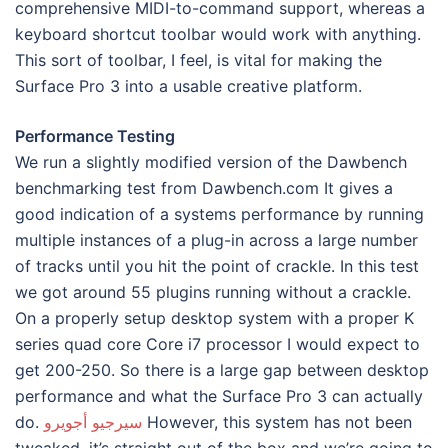
comprehensive MIDI-to-command support, whereas a
keyboard shortcut toolbar would work with anything.
This sort of toolbar, I feel, is vital for making the
Surface Pro 3 into a usable creative platform.
Performance Testing
We run a slightly modified version of the Dawbench
benchmarking test from Dawbench.com It gives a
good indication of a systems performance by running
multiple instances of a plug-in across a large number
of tracks until you hit the point of crackle. In this test
we got around 55 plugins running without a crackle.
On a properly setup desktop system with a proper K
series quad core Core i7 processor I would expect to
get 200-250. So there is a large gap between desktop
performance and what the Surface Pro 3 can actually
do.
سيرجيو أجويرو
However, this system has not been
tweaked, it’s straight out of the box and we’re going to