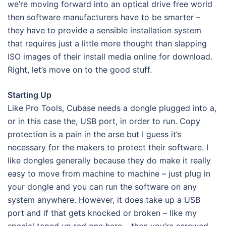
we’re moving forward into an optical drive free world
then software manufacturers have to be smarter –
they have to provide a sensible installation system
that requires just a little more thought than slapping
ISO images of their install media online for download.
Right, let’s move on to the good stuff.
Starting Up
Like Pro Tools, Cubase needs a dongle plugged into a,
or in this case the, USB port, in order to run. Copy
protection is a pain in the arse but I guess it’s
necessary for the makers to protect their software. I
like dongles generally because they do make it really
easy to move from machine to machine – just plug in
your dongle and you can run the software on any
system anywhere. However, it does take up a USB
port and if that gets knocked or broken – like my
special taped up red one here – then you’re screwed