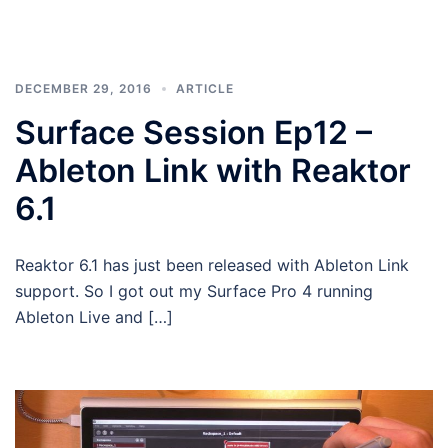
DECEMBER 29, 2016
ARTICLE
Surface Session Ep12 –
Ableton Link with Reaktor
6.1
Reaktor 6.1 has just been released with Ableton Link
support. So I got out my Surface Pro 4 running
Ableton Live and […]