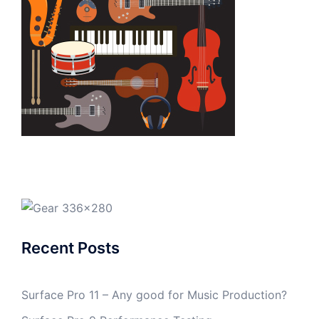
Recent Posts
Surface Pro 11 – Any good for Music Production?