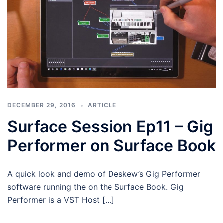
DECEMBER 29, 2016
ARTICLE
Surface Session Ep11 – Gig
Performer on Surface Book
A quick look and demo of Deskew’s Gig Performer
software running the on the Surface Book. Gig
Performer is a VST Host […]