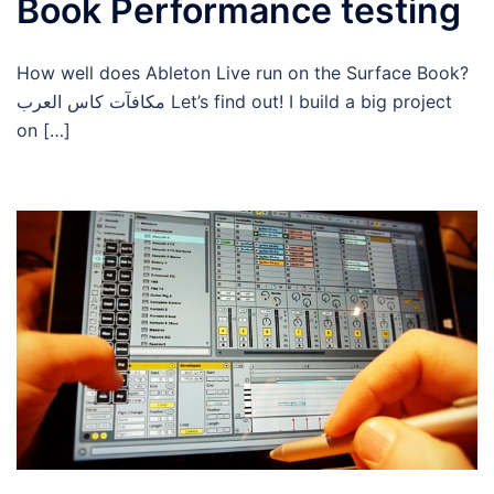
Book Performance testing
How well does Ableton Live run on the Surface Book?
مكافآت كاس العرب Let’s find out! I build a big project
on […]