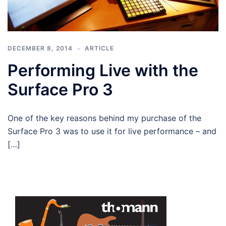
DECEMBER 8, 2014
ARTICLE
Performing Live with the
Surface Pro 3
One of the key reasons behind my purchase of the
Surface Pro 3 was to use it for live performance – and
[…]