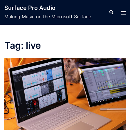
Skip
Surface Pro Audio
to
Search
Tog
Making Music on the Microsoft Surface
content
men
Tag:
live