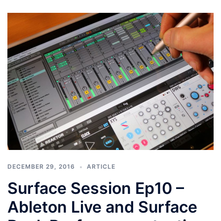
DECEMBER 29, 2016
ARTICLE
Surface Session Ep10 –
Ableton Live and Surface