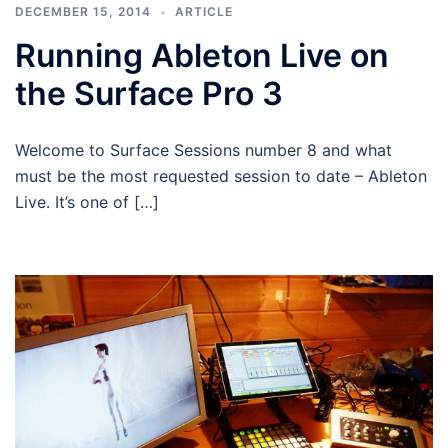
DECEMBER 15, 2014
ARTICLE
Running Ableton Live on
the Surface Pro 3
Welcome to Surface Sessions number 8 and what
must be the most requested session to date – Ableton
Live. It’s one of […]