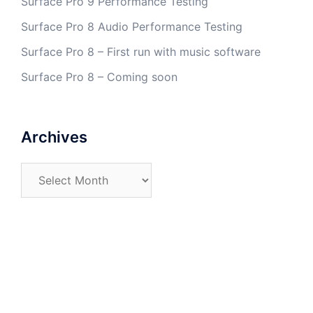
Surface Pro 9 Performance Testing
Surface Pro 8 Audio Performance Testing
Surface Pro 8 – First run with music software
Surface Pro 8 – Coming soon
Archives
Archives